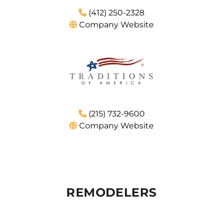
(412) 250-2328
Company Website
(215) 732-9600
Company Website
REMODELERS