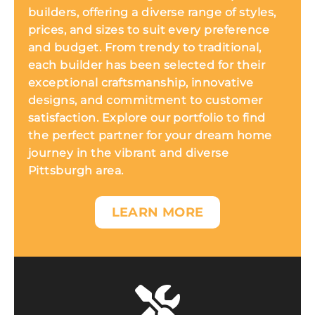
builders, offering a diverse range of styles,
prices, and sizes to suit every preference
and budget. From trendy to traditional,
each builder has been selected for their
exceptional craftsmanship, innovative
designs, and commitment to customer
satisfaction. Explore our portfolio to find
the perfect partner for your dream home
journey in the vibrant and diverse
Pittsburgh area.
LEARN MORE