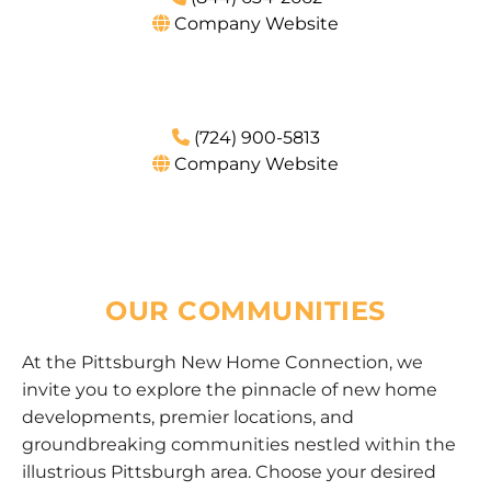
Company Website
(724) 900-5813
Company Website
OUR COMMUNITIES
At the Pittsburgh New Home Connection, we
invite you to explore the pinnacle of new home
developments, premier locations, and
groundbreaking communities nestled within the
illustrious Pittsburgh area. Choose your desired