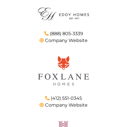
(888) 805-3339
Company Website
(412) 551-0345
Company Website