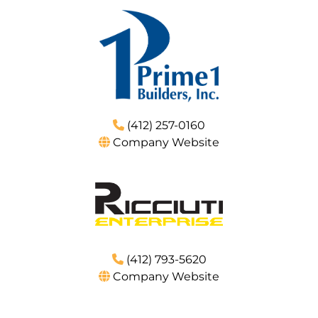
(412) 257-0160
Company Website
(412) 793-5620
Company Website