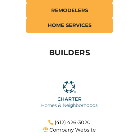
REMODELERS
Resources
HOME SERVICES
BUILDERS
(412) 426-3020
Company Website