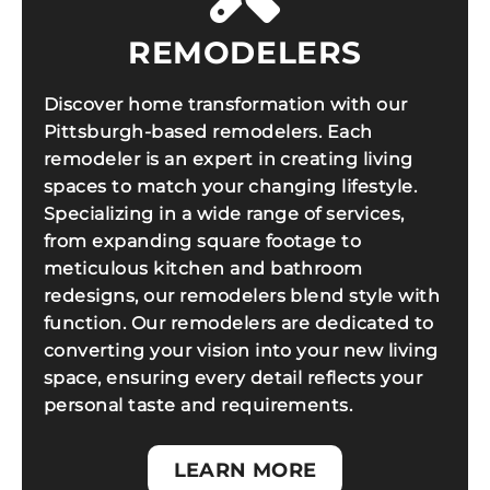
REMODELERS
Discover home transformation with our
Pittsburgh-based remodelers. Each
remodeler is an expert in creating living
spaces to match your changing lifestyle.
Specializing in a wide range of services,
from expanding square footage to
meticulous kitchen and bathroom
redesigns, our remodelers blend style with
function. Our remodelers are dedicated to
converting your vision into your new living
space, ensuring every detail reflects your
personal taste and requirements.
LEARN MORE