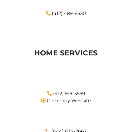
(412) 489-6530
HOME SERVICES
(412) 919-3559
Company Website
(844) 634-2662