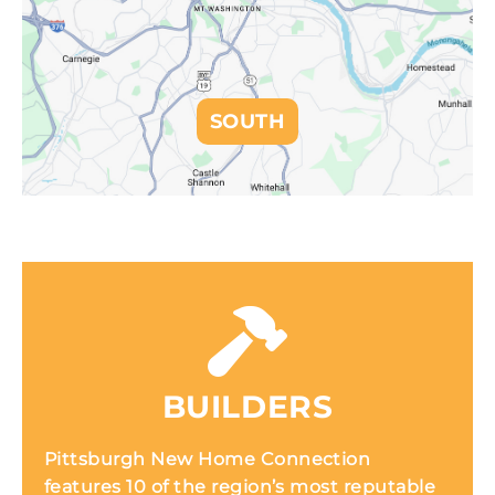
SOUTH
BUILDERS
Pittsburgh New Home Connection
features 10 of the region’s most reputable