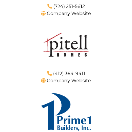
(724) 251-5612
Company Website
(412) 364-9411
Company Website