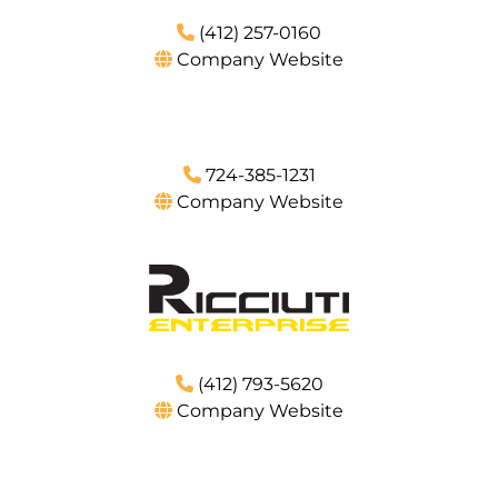
(412) 257-0160
Company Website
724-385-1231
Company Website
(412) 793-5620
Company Website