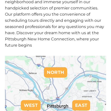
neighborhood and immerse yourself in our
handpicked selection of premier communities.
Our platform offers you the convenience of
scheduling tours directly and engaging with our
seasoned professionals for any questions you may
have. Discover your dream home with us at the
Pittsburgh New Home Connection, where your
future begins
NORTH
WEST
EAST