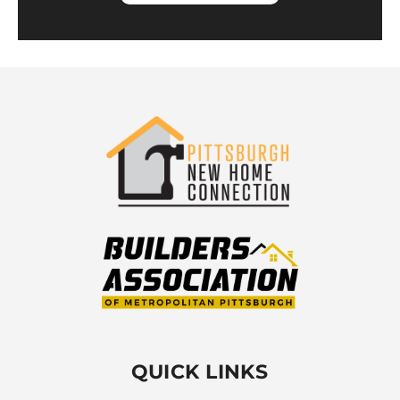
QUICK LINKS