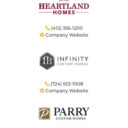
(412) 356-1200
Company Website
(724) 553-1008
Company Website