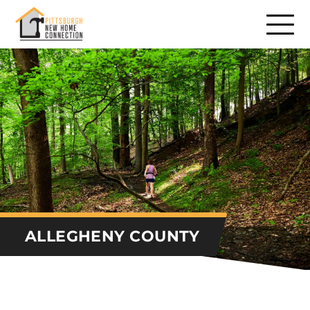
Communities
Communities – North
Communities – South
Communities – East
Communities – West
Builders
ALLEGHENY COUNTY
Remodelers
Consumer Services