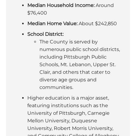
Median Household Income:
Around
$76,400
Median Home Value:
About $242,850
School District:
The County is served by
numerous public school districts,
including Pittsburgh Public
Schools, Mt. Lebanon, Upper St.
Clair, and others that cater to
diverse age groups and
communities.
Higher education is a major asset,
featuring institutions such as the
University of Pittsburgh, Carnegie
Mellon University, Duquesne
University, Robert Morris University,
and Community College of Allegheny