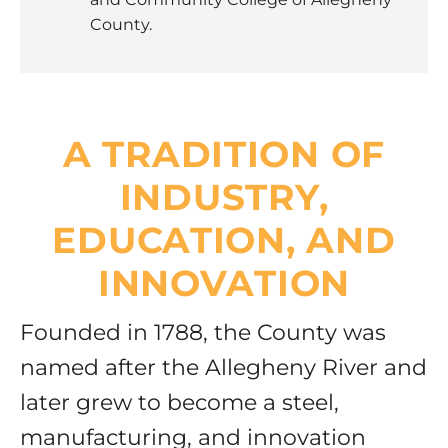
County.
A TRADITION OF
INDUSTRY,
EDUCATION, AND
INNOVATION
Founded in 1788, the County was
named after the Allegheny River and
later grew to become a steel,
manufacturing, and innovation