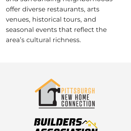
offer diverse restaurants, arts
venues, historical tours, and
seasonal events that reflect the
area’s cultural richness.