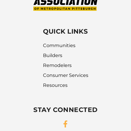
QUICK LINKS
Communities
Builders
Remodelers
Consumer Services
Resources
STAY CONNECTED