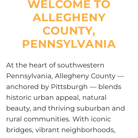
WELCOME TO
Resources
ALLEGHENY
COUNTY,
PENNSYLVANIA
At the heart of southwestern
Pennsylvania, Allegheny County —
anchored by Pittsburgh — blends
historic urban appeal, natural
beauty, and thriving suburban and
rural communities. With iconic
bridges, vibrant neighborhoods,