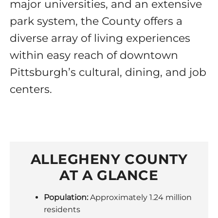
major universities, and an extensive
park system, the County offers a
diverse array of living experiences
within easy reach of downtown
Pittsburgh’s cultural, dining, and job
centers.
ALLEGHENY COUNTY
AT A GLANCE
Population:
Approximately 1.24 million
residents