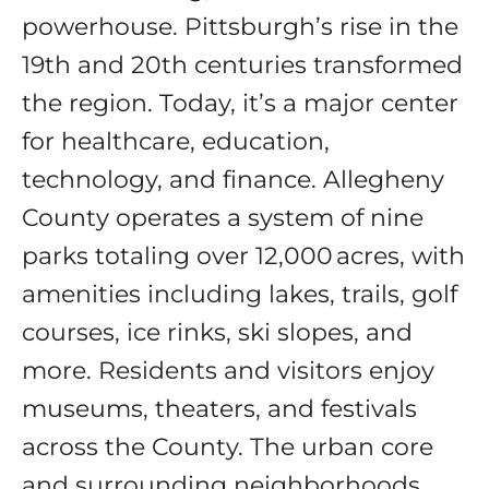
powerhouse. Pittsburgh’s rise in the
19th and 20th centuries transformed
the region. Today, it’s a major center
for healthcare, education,
technology, and finance. Allegheny
County operates a system of nine
parks totaling over 12,000 acres, with
amenities including lakes, trails, golf
courses, ice rinks, ski slopes, and
more. Residents and visitors enjoy
museums, theaters, and festivals
across the County. The urban core
and surrounding neighborhoods