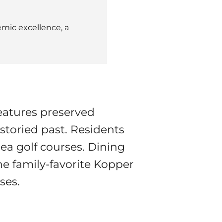
mic excellence, a
eatures preserved
 storied past. Residents
area golf courses. Dining
e family-favorite Kopper
ses.