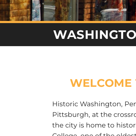
WASHINGT
WELCOME 
Historic Washington, Pen
Pittsburgh, at the cross
the city is home to hist
College, one of the oldest