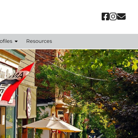
ofiles
Resources