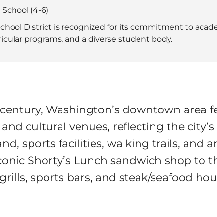
 School (4-6)
hool District is recognized for its commitment to acade
rricular programs, and a diverse student body.
h century, Washington’s downtown area f
 and cultural venues, reflecting the city’s
d, sports facilities, walking trails, and 
conic Shorty’s Lunch sandwich shop to th
grills, sports bars, and steak/seafood hou