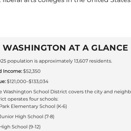
WASHINGTON AT A GLANCE
25 population is approximately 13,607 residents.
d Income:
$52,350
ue:
$121,000–$133,034
 Washington School District covers the city and neigh
ict operates four schools:
ark Elementary School (K-6)
unior High School (7-8)
igh School (9-12)