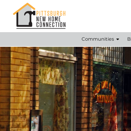
Communities
B