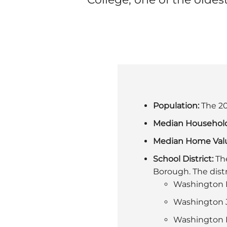
Population:
The 20
Median Househol
Median Home Val
School District:
The
Borough. The distr
Washington P
Washington J
Washington H