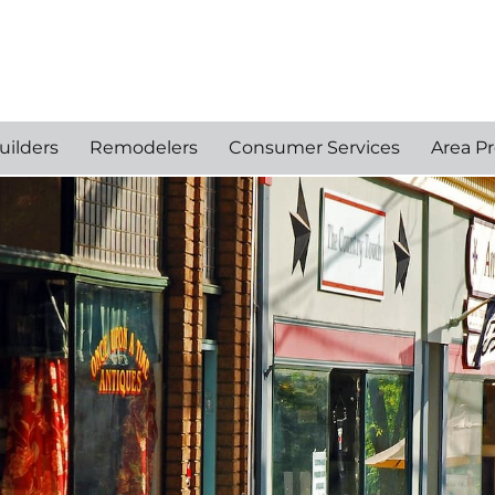
uilders
Remodelers
Consumer Services
Area Pr