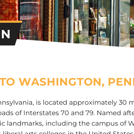
ON
TO WASHINGTON, PEN
nsylvania, is located approximately 30 m
roads of Interstates 70 and 79. Named af
oric landmarks, including the campus of 
 liberal arts colleges in the United States