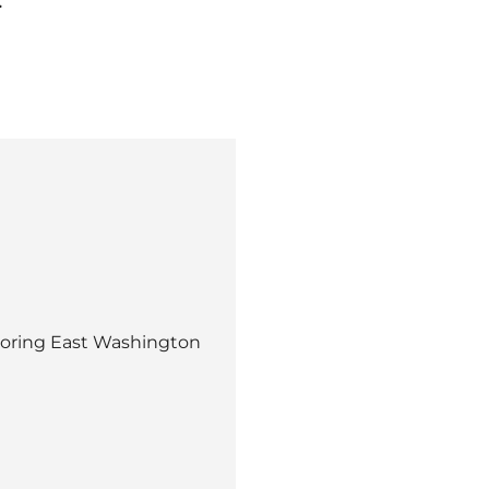
boring East Washington