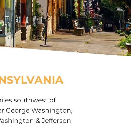
NSYLVANIA
iles southwest of
ter George Washington,
Washington & Jefferson
.