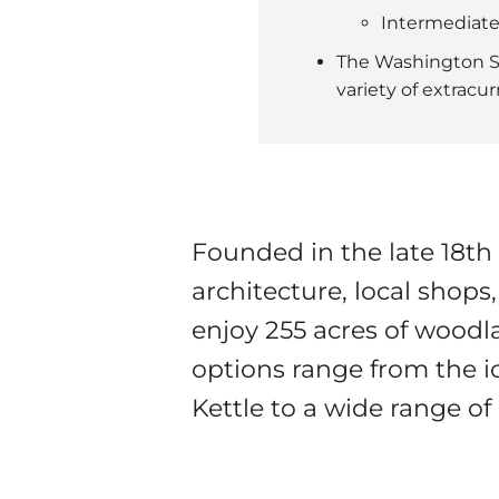
Intermediate
The Washington Sc
variety of extracu
Founded in the late 18t
architecture, local shops,
enjoy 255 acres of woodlan
options range from the i
Kettle to a wide range of 