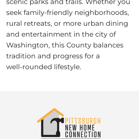
scenic parks and trails. Whether you
seek family-friendly neighborhoods,
rural retreats, or more urban dining
and entertainment in the city of
Washington, this County balances
tradition and progress for a
well‑rounded lifestyle.