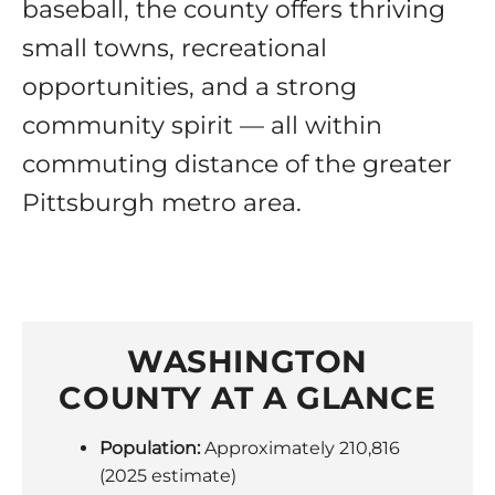
baseball, the county offers thriving
small towns, recreational
opportunities, and a strong
community spirit — all within
commuting distance of the greater
Pittsburgh metro area.
WASHINGTON
COUNTY AT A GLANCE
Population:
Approximately 210,816
(2025 estimate)