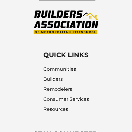
QUICK LINKS
Communities
Builders
Remodelers
Consumer Services
Resources