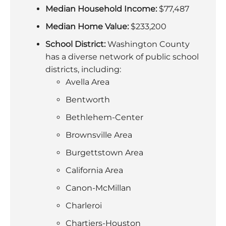
Median Household Income:
$77,487
Median Home Value:
$233,200
School District:
Washington County
has a diverse network of public school
districts, including:
Avella Area
Bentworth
Bethlehem-Center
Brownsville Area
Burgettstown Area
California Area
Canon-McMillan
Charleroi
Chartiers-Houston