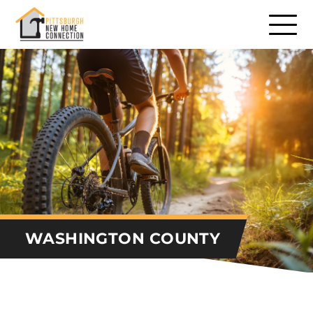
Communities
Communities – North
Communities – South
Communities – East
Communities – West
Builders
WASHINGTON COUNTY
Remodelers
Consumer Services