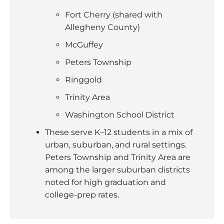
Fort Cherry (shared with
Allegheny County)
McGuffey
Peters Township
Ringgold
Trinity Area
Washington School District
These serve K–12 students in a mix of
urban, suburban, and rural settings.
Peters Township and Trinity Area are
among the larger suburban districts
noted for high graduation and
college-prep rates.