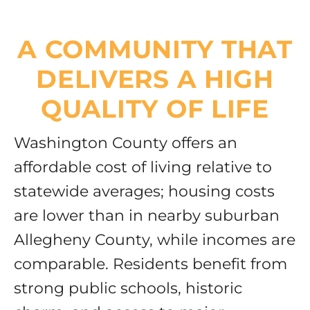
A COMMUNITY THAT
DELIVERS A HIGH
QUALITY OF LIFE
Washington County offers an
affordable cost of living relative to
statewide averages; housing costs
are lower than in nearby suburban
Allegheny County, while incomes are
comparable. Residents benefit from
strong public schools, historic