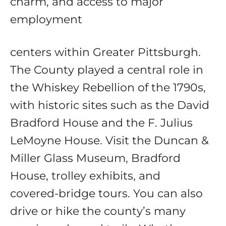
charm, and access to major
employment
centers within Greater Pittsburgh.
The County played a central role in
the Whiskey Rebellion of the 1790s,
with historic sites such as the David
Bradford House and the F. Julius
LeMoyne House. Visit the Duncan &
Miller Glass Museum, Bradford
House, trolley exhibits, and
covered‑bridge tours. You can also
drive or hike the county’s many