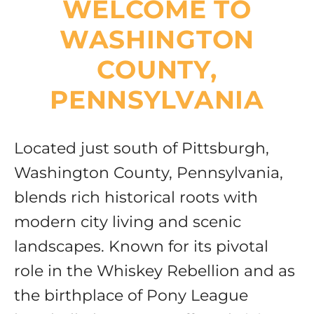
WELCOME TO
Resources
WASHINGTON
COUNTY,
PENNSYLVANIA
Located just south of Pittsburgh,
Washington County, Pennsylvania,
blends rich historical roots with
modern city living and scenic
landscapes. Known for its pivotal
role in the Whiskey Rebellion and as
the birthplace of Pony League