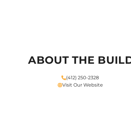
ABOUT THE BUIL
(412) 250-2328
Visit Our Website