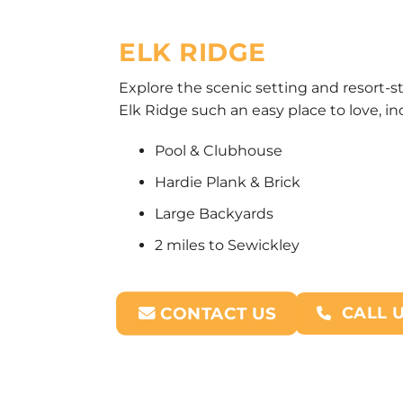
ELK RIDGE
Explore the scenic setting and resort-s
Elk Ridge such an easy place to love, in
Pool & Clubhouse
Hardie Plank & Brick
Large Backyards
2 miles to Sewickley
CALL 
CONTACT US