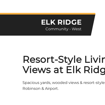
ELK RIDGE
Community - West
Resort-Style Liv
Views at Elk Rid
Spacious yards, wooded views & resort-style
Robinson & Airport.