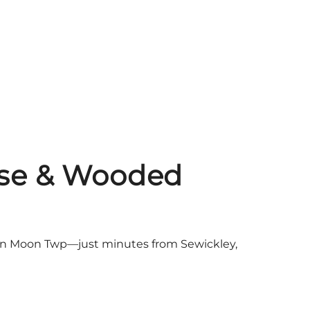
ouse & Wooded
e, in Moon Twp—just minutes from Sewickley,