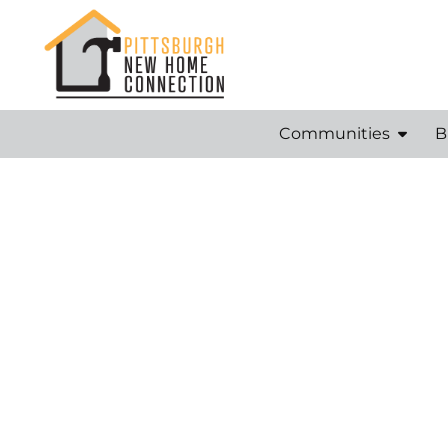
Communities
B