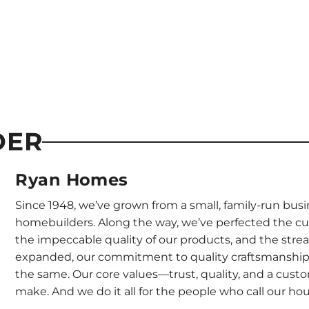
DER
Ryan Homes
Since 1948, we’ve grown from a small, family-run busi
homebuilders. Along the way, we’ve perfected the c
the impeccable quality of our products, and the stre
expanded, our commitment to quality craftsmanship
the same. Our core values—trust, quality, and a cus
make. And we do it all for the people who call our h