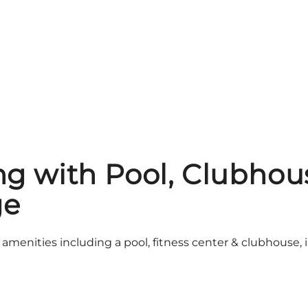
ing with Pool, Clubh
ge
 amenities including a pool, fitness center & clubhous