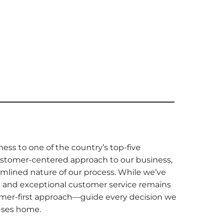
ness to one of the country’s top-five
ustomer-centered approach to our business,
amlined nature of our process. While we’ve
 and exceptional customer service remains
tomer-first approach—guide every decision we
ouses home.