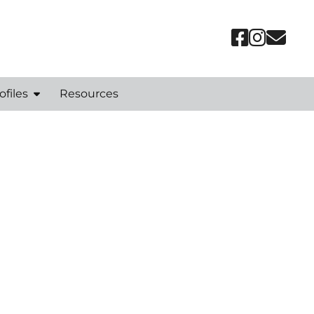
ofiles
Resources