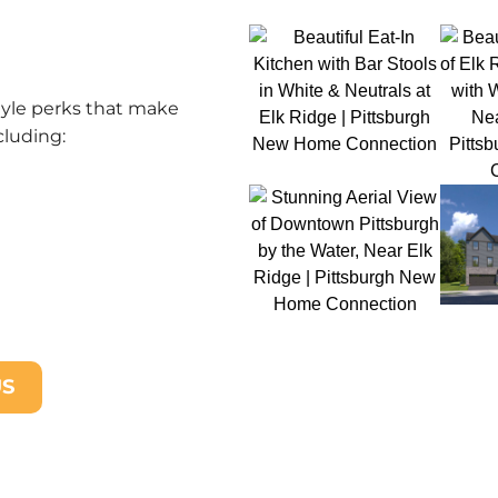
tyle perks that make
cluding:
US